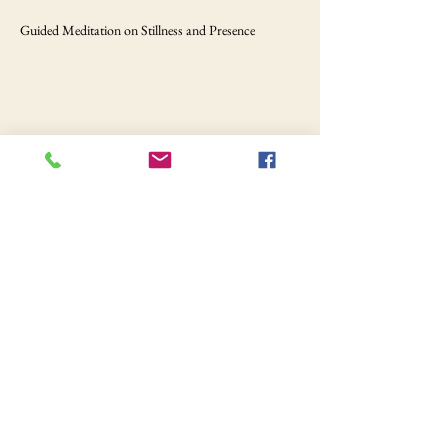
Guided Meditation on Stillness and Presence
Share this event
Still hungry?
Your food awaits.
Order Online