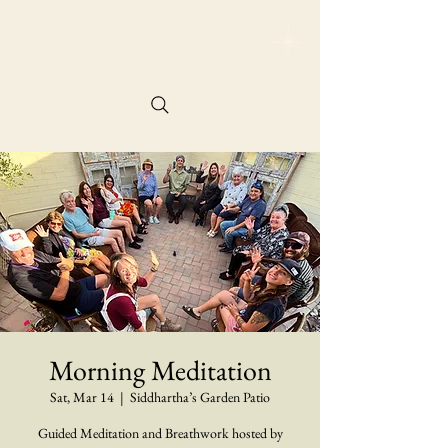
@siddharthasgarde
n
Reservation
Morning Meditation
Sat, Mar 14
  |  
Siddhartha’s Garden Patio
Guided Meditation and Breathwork hosted by