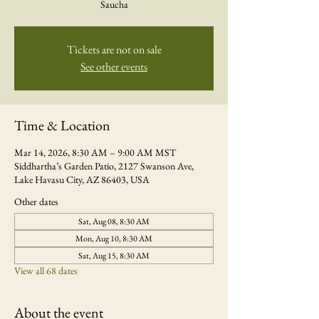
Saucha
Tickets are not on sale
See other events
Time & Location
Mar 14, 2026, 8:30 AM – 9:00 AM MST
Siddhartha’s Garden Patio, 2127 Swanson Ave,
Lake Havasu City, AZ 86403, USA
Other dates
Sat, Aug 08, 8:30 AM
Mon, Aug 10, 8:30 AM
Sat, Aug 15, 8:30 AM
View all 68 dates
About the event