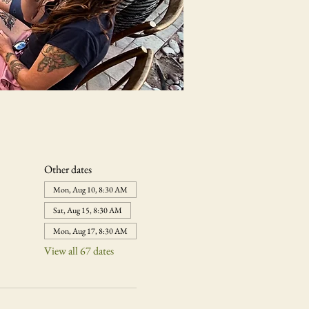
Other dates
Mon, Aug 10, 8:30 AM
Sat, Aug 15, 8:30 AM
Mon, Aug 17, 8:30 AM
View all 67 dates