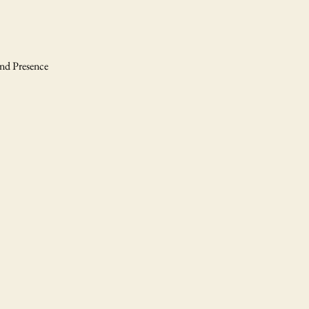
and Presence