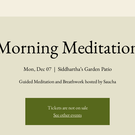
Calendar Events
Catering
Ev
Morning Meditatio
Mon, Dec 07
  |  
Siddhartha’s Garden Patio
Guided Meditation and Breathwork hosted by Saucha
Tickets are not on sale
See other events