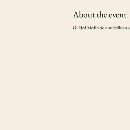
About the event
Guided Meditation on Stillness 