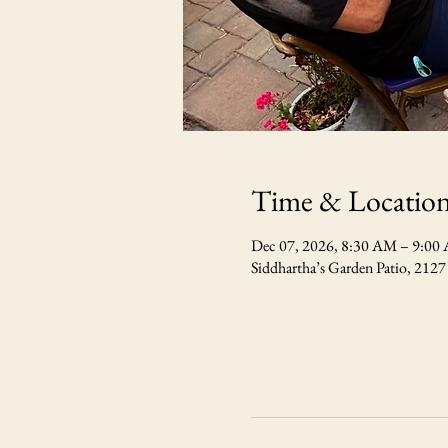
Time & Locatio
Dec 07, 2026, 8:30 AM – 9:0
Siddhartha’s Garden Patio, 212