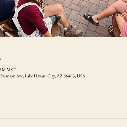
n
0 AM MST
7 Swanson Ave, Lake Havasu City, AZ 86403, USA