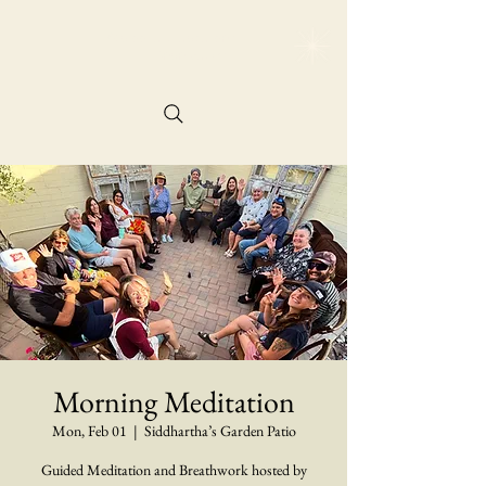
@siddharthasgarde
n
Reservation
Morning Meditation
Mon, Feb 01
  |  
Siddhartha’s Garden Patio
Guided Meditation and Breathwork hosted by