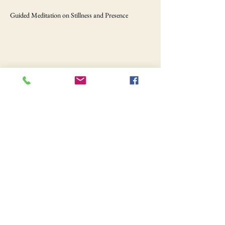
Guided Meditation on Stillness and Presence
Share this event
Still hungry?
Your food awaits.
Order Online