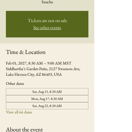
Saucha
Tickets are not on sale
See other events
Time & Location
Feb 01, 2027, 8:30 AM – 9:00 AM MST
Siddhartha’s Garden Patio, 2127 Swanson Ave,
Lake Havasu City, AZ 86403, USA
Other dates
Sat, Aug 15, 8:30 AM
Mon, Aug 17, 8:30 AM
Sat, Aug 22, 8:30 AM
View all 66 dates
About the event